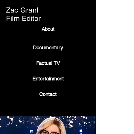
Zac Grant
Film Editor
About
Documentary
Factual TV
Entertainment
Contact