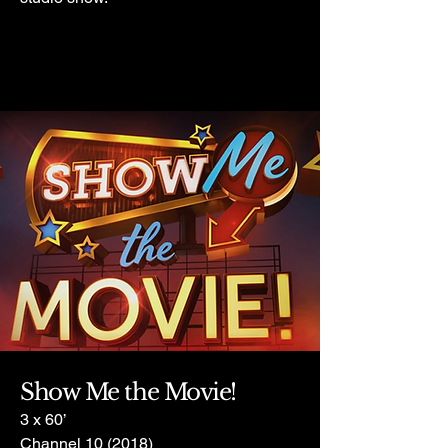
Show Me the Movie!
3 x 60’
Channel 10 (2018)