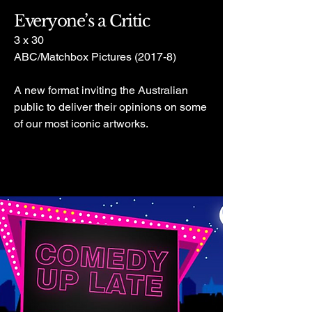
Everyone’s a Critic
3 x 30
ABC/Matchbox Pictures (2017-8)
A new format inviting the Australian
public to deliver their opinions on some
of our most iconic artworks.