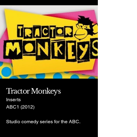
Tractor Monkeys
Inserts
ABC1 (2012)
Studio comedy series for the ABC.