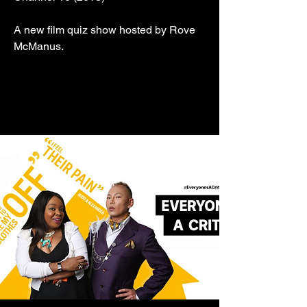
A new film quiz show hosted by Rove
McManus.