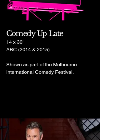
Comedy Up Late
14 x 30'
ABC (2014 & 2015)
Shown as part of the Melbourne
International Comedy Festival.