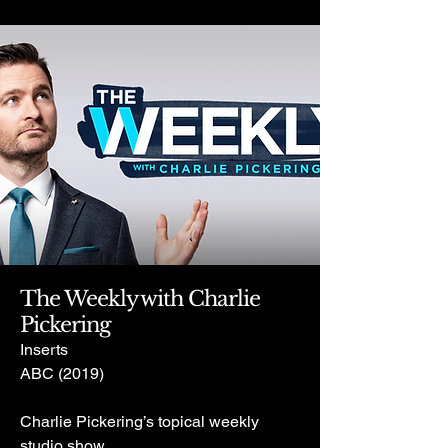
The Weekly with Charlie
Pickering
Inserts
ABC (2019)
Charlie Pickering’s topical weekly
studio show.