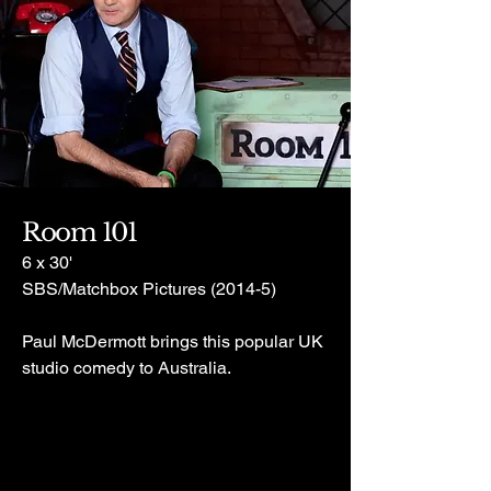
Room 101
6 x 30'
SBS/Matchbox Pictures (2014-5)
Paul McDermott brings this popular UK
studio comedy to Australia.