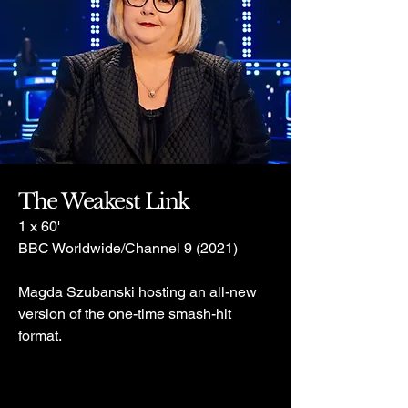
The Weakest Link
1 x 60'
BBC Worldwide/Channel 9 (2021)
Magda Szubanski hosting an all-new
version of the one-time smash-hit
format.