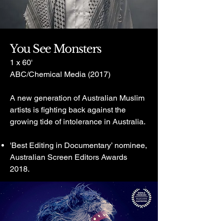
You See Monsters
1 x 60'
ABC/Chemical Media (2017)
A new generation of Australian Muslim
artists is fighting back against the
growing tide of intolerance in Australia.
'Best Editing in Documentary’ nominee,
Australian Screen Editors Awards
2018.