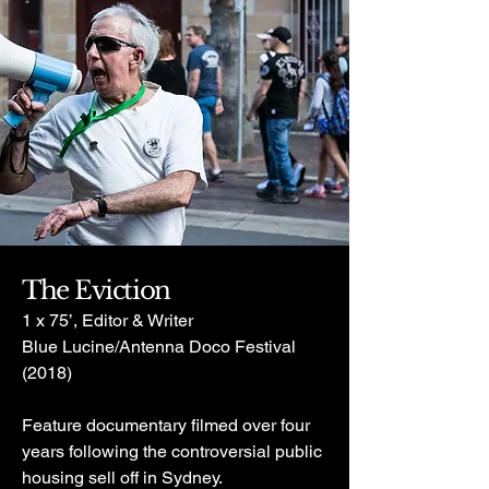
The Eviction
1 x 75’, Editor & Writer
Blue Lucine/Antenna Doco Festival
(2018)
Feature documentary filmed over four
years following the controversial public
housing sell off in Sydney.