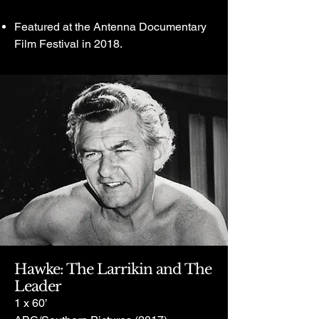
Featured at the Antenna Documentary
Film Festival in 2018.
Hawke: The Larrikin and The
Leader
1 x 60’