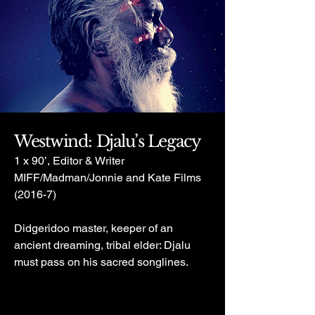
Westwind: Djalu’s Legacy
1 x 90’, Editor & Writer
MIFF/Madman/Jonnie and Kate Films
(2016-7)
Didgeridoo master, keeper of an
ancient dreaming, tribal elder: Djalu
must pass on his sacred songlines.