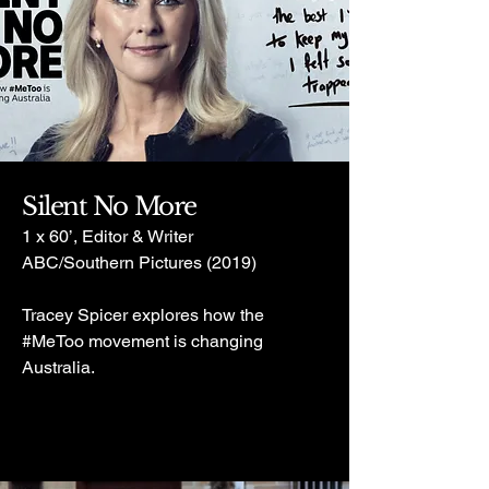
Silent No More
1 x 60’, Editor & Writer
ABC/Southern Pictures (2019)
Tracey Spicer explores how the
#MeToo movement is changing
Australia.