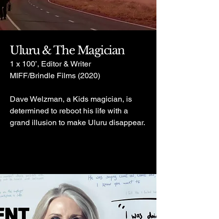
Uluru & The Magician
1 x 100’, Editor & Writer
MIFF/Brindle Films (2020)
Dave Welzman, a Kids magician, is
determined to reboot his life with a
grand illusion to make Uluru disappear.