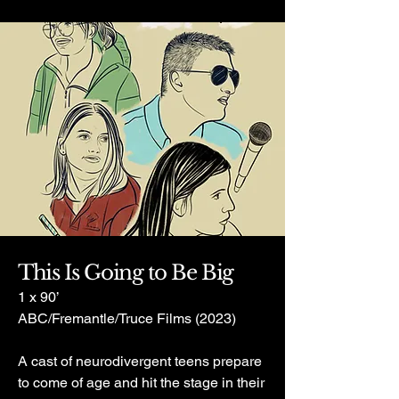
This Is Going to Be Big
1 x 90’
ABC/Fremantle/Truce Films (2023)
A cast of neurodivergent teens prepare
to come of age and hit the stage in their