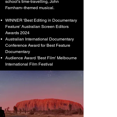
school’s time-travelling, John
Farnham–themed musical.
WINNER ‘Best Editing in Documentary
Feature’
Australian Screen Editors
Awards 2024
Australian International Documentary
Conference Award for Best Feature
Documentary
Audience Award 'Best Film' Melbourne
International Film Festival