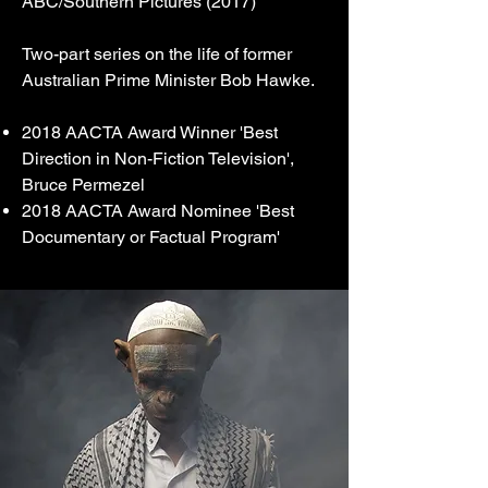
ABC/Southern Pictures (2017)
Two-part series on the life of former
Australian Prime Minister Bob Hawke.
2018 AACTA Award Winner 'Best
Direction in Non-Fiction Television',
Bruce Permezel
2018 AACTA Award Nominee 'Best
Documentary or Factual Program'