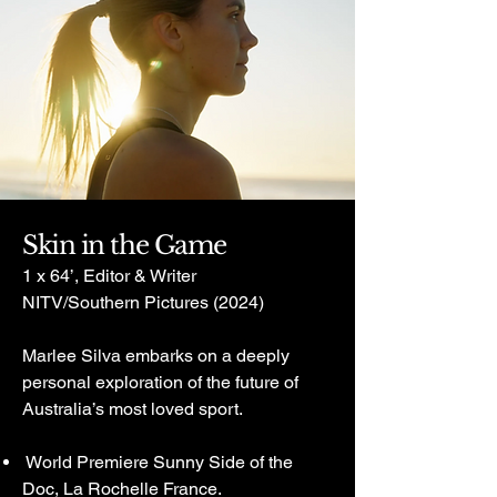
Skin in the Game
1 x 64’, Editor & Writer
NITV/Southern Pictures (2024)
Marlee Silva embarks on a deeply
personal exploration of the future of
Australia’s most loved sport.
World Premiere Sunny Side of the
Doc, La Rochelle France.