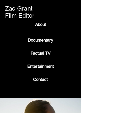
Zac Grant
Film Editor
About
Documentary
Factual TV
Entertainment
Contact