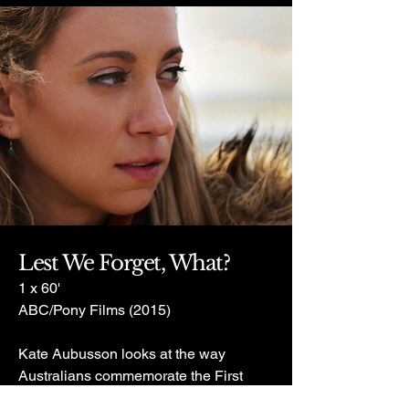
Lest We Forget, What?
1 x 60'
ABC/Pony Films (2015)
Kate Aubusson looks at the way
Australians commemorate the First
World War.